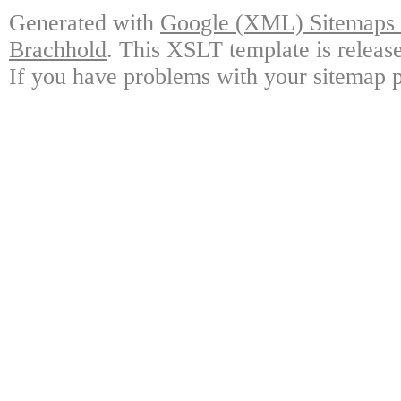
Generated with
Google (XML) Sitemaps G
Brachhold
. This XSLT template is releas
If you have problems with your sitemap p