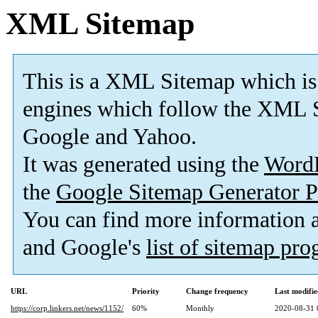
XML Sitemap
This is a XML Sitemap which is
engines which follow the XML S
Google and Yahoo.
It was generated using the
Word
the
Google Sitemap Generator P
You can find more information
and Google's
list of sitemap pr
URL
Priority
Change frequency
Last modifi
https://corp.linkers.net/news/1152/
60%
Monthly
2020-08-31 